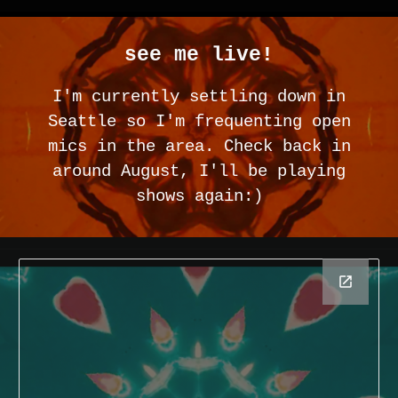
see me live!
I'm currently settling down in
Seattle so I'm frequenting open
mics in the area. Check back in
around August, I'll be playing
shows again:)