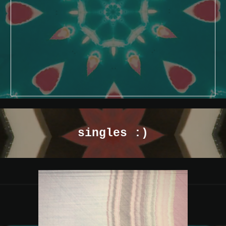
singles :)