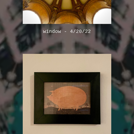
window - 4/20/22