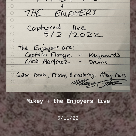
Mikey + the Enjoyers live
6/11/22