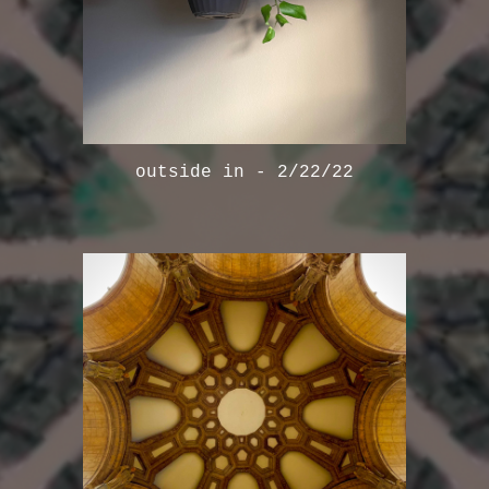
outside in - 2/22/22