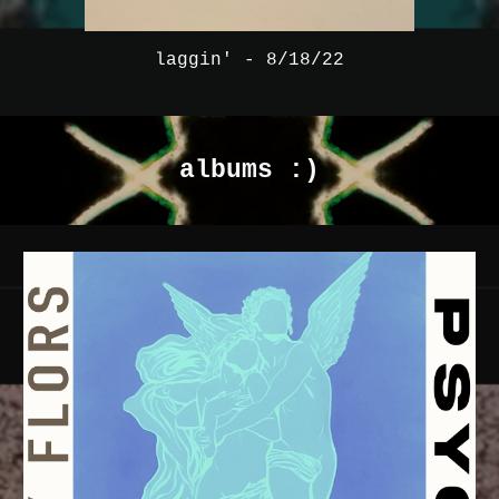
laggin' - 8/18/22
albums :)