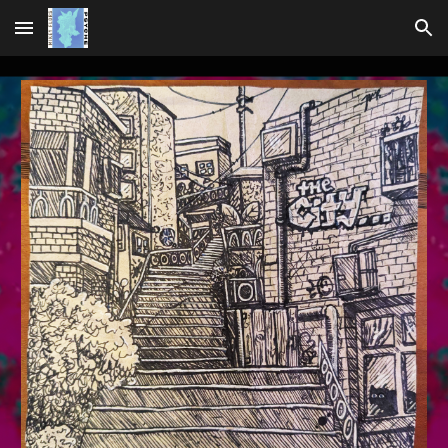
Skip to main content
Skip to navigation