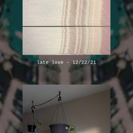
late love - 12/22/21