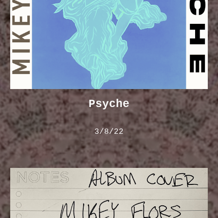
Psyche
3/8/22