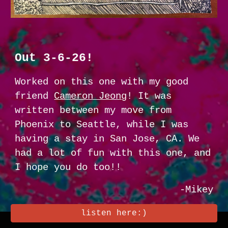
Out 3-6-26!
Worked on this one with my good
friend
Cameron Jeong
! It was
written between my move from
Phoenix to Seattle, while I was
having a stay in San Jose, CA. We
had a lot of fun with this one, and
I hope you do too!!
-Mikey
listen here:)