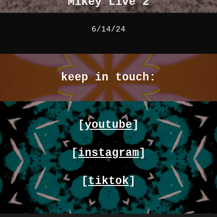
Mikey Live 2
6/14/24
keep in touch:
[
youtube
]
[
instagram
]
[
tiktok
]